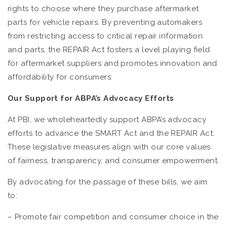
rights to choose where they purchase aftermarket
parts for vehicle repairs. By preventing automakers
from restricting access to critical repair information
and parts, the REPAIR Act fosters a level playing field
for aftermarket suppliers and promotes innovation and
affordability for consumers.
Our Support for ABPA’s Advocacy Efforts
At PBI, we wholeheartedly support ABPA’s advocacy
efforts to advance the SMART Act and the REPAIR Act.
These legislative measures align with our core values
of fairness, transparency, and consumer empowerment.
By advocating for the passage of these bills, we aim
to:
– Promote fair competition and consumer choice in the