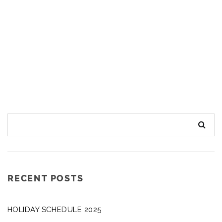
RECENT POSTS
HOLIDAY SCHEDULE 2025