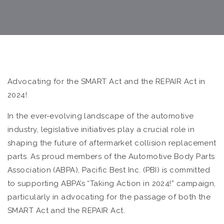
Advocating for the SMART Act and the REPAIR Act in
2024!
In the ever-evolving landscape of the automotive
industry, legislative initiatives play a crucial role in
shaping the future of aftermarket collision replacement
parts. As proud members of the Automotive Body Parts
Association (ABPA), Pacific Best Inc. (PBI) is committed
to supporting ABPA’s “Taking Action in 2024!” campaign,
particularly in advocating for the passage of both the
SMART Act and the REPAIR Act.