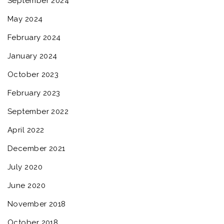
September 2024
May 2024
February 2024
January 2024
October 2023
February 2023
September 2022
April 2022
December 2021
July 2020
June 2020
November 2018
October 2018