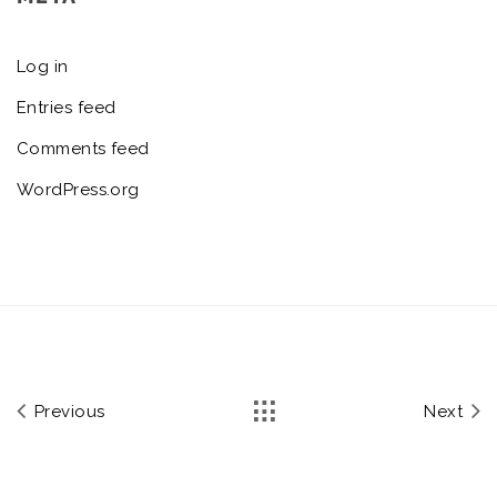
Log in
Entries feed
Comments feed
WordPress.org
Previous
Next