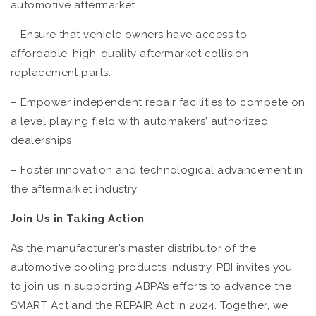
automotive aftermarket.
– Ensure that vehicle owners have access to
affordable, high-quality aftermarket collision
replacement parts.
– Empower independent repair facilities to compete on
a level playing field with automakers’ authorized
dealerships.
– Foster innovation and technological advancement in
the aftermarket industry.
Join Us in Taking Action
As the manufacturer’s master distributor of the
automotive cooling products industry, PBI invites you
to join us in supporting ABPA’s efforts to advance the
SMART Act and the REPAIR Act in 2024. Together, we