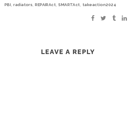
,
,
,
,
PBI
radiators
REPAIRAct
SMARTAct
takeaction2024
LEAVE A REPLY