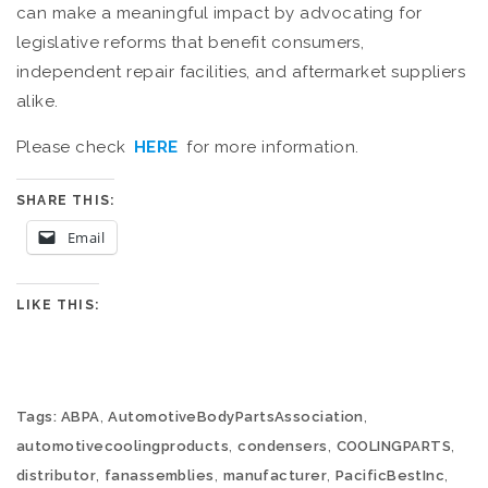
can make a meaningful impact by advocating for
legislative reforms that benefit consumers,
independent repair facilities, and aftermarket suppliers
alike.
Please check
HERE
for more information.
SHARE THIS:
Email
LIKE THIS:
,
,
Tags:
ABPA
AutomotiveBodyPartsAssociation
,
,
,
automotivecoolingproducts
condensers
COOLINGPARTS
,
,
,
,
distributor
fanassemblies
manufacturer
PacificBestInc