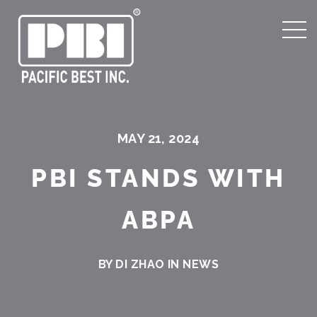
MAY 21, 2024
PBI STANDS WITH
ABPA
BY DI ZHAO IN
NEWS