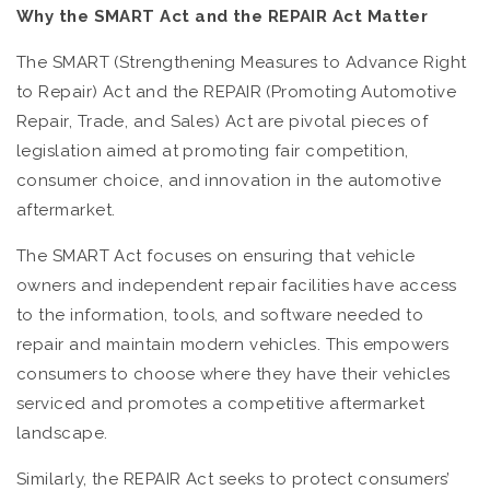
Why the SMART Act and the REPAIR Act Matter
The SMART (Strengthening Measures to Advance Right
to Repair) Act and the REPAIR (Promoting Automotive
Repair, Trade, and Sales) Act are pivotal pieces of
legislation aimed at promoting fair competition,
consumer choice, and innovation in the automotive
aftermarket.
The SMART Act focuses on ensuring that vehicle
owners and independent repair facilities have access
to the information, tools, and software needed to
repair and maintain modern vehicles. This empowers
consumers to choose where they have their vehicles
serviced and promotes a competitive aftermarket
landscape.
Similarly, the REPAIR Act seeks to protect consumers’