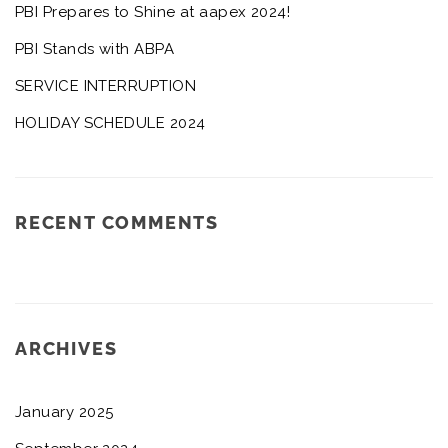
PBI Prepares to Shine at aapex 2024!
PBI Stands with ABPA
SERVICE INTERRUPTION
HOLIDAY SCHEDULE 2024
RECENT COMMENTS
ARCHIVES
January 2025