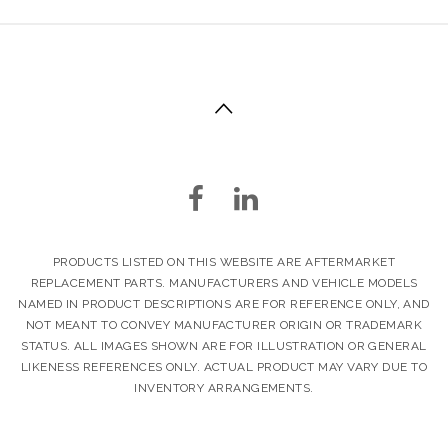
PRODUCTS LISTED ON THIS WEBSITE ARE AFTERMARKET
REPLACEMENT PARTS. MANUFACTURERS AND VEHICLE MODELS
NAMED IN PRODUCT DESCRIPTIONS ARE FOR REFERENCE ONLY, AND
NOT MEANT TO CONVEY MANUFACTURER ORIGIN OR TRADEMARK
STATUS. ALL IMAGES SHOWN ARE FOR ILLUSTRATION OR GENERAL
LIKENESS REFERENCES ONLY. ACTUAL PRODUCT MAY VARY DUE TO
INVENTORY ARRANGEMENTS.