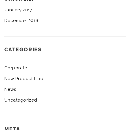
January 2017
December 2016
CATEGORIES
Corporate
New Product Line
News
Uncategorized
META