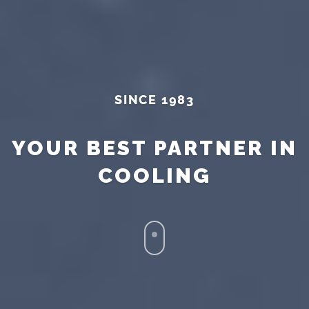
SINCE 1983
YOUR BEST PARTNER IN
COOLING