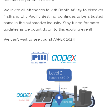
aftermarket products sector.
We invite all attendees to visit Booth A6019 to discover
firsthand why Pacific Best Inc. continues to be a trusted
name in the automotive industry. Stay tuned for more
updates as we count down to this exciting event!
We can’t wait to see you at AAPEX 2024!