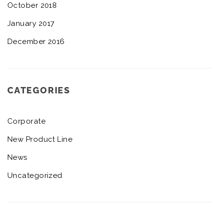
October 2018
January 2017
December 2016
CATEGORIES
Corporate
New Product Line
News
Uncategorized