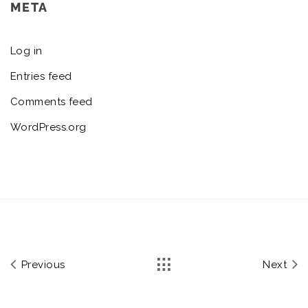
META
Log in
Entries feed
Comments feed
WordPress.org
Previous
Next