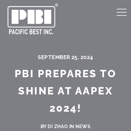
SEPTEMBER 25, 2024
PBI PREPARES TO
SHINE AT AAPEX
2024!
BY DI ZHAO IN
NEWS