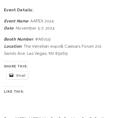
Event Details:
Event Name
: AAPEX 2024
Date
: November 5-7, 2024
Booth Number
: #A6019
Location
: The Venetian expo& Caesars Forum 201
Sands Ave, Las Vegas, NV 89169
SHARE THIS:
Email
LIKE THIS: