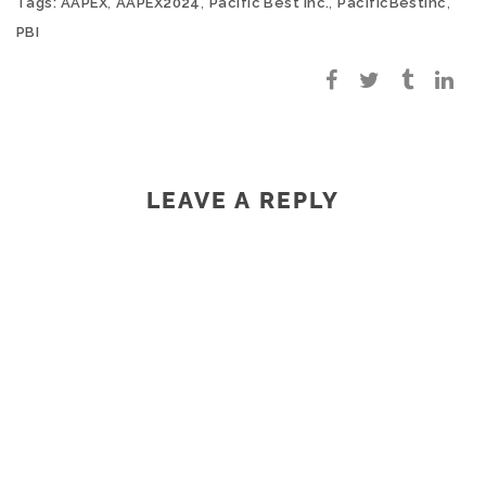
,
,
,
,
Tags:
AAPEX
AAPEX2024
Pacific Best Inc.
PacificBestInc
PBI
LEAVE A REPLY