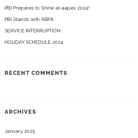
PBI Prepares to Shine at aapex 2024!
PBI Stands with ABPA
SERVICE INTERRUPTION
HOLIDAY SCHEDULE 2024
RECENT COMMENTS
ARCHIVES
January 2025