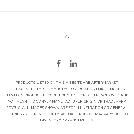
PRODUCTS LISTED ON THIS WEBSITE ARE AFTERMARKET
REPLACEMENT PARTS. MANUFACTURERS AND VEHICLE MODELS
NAMED IN PRODUCT DESCRIPTIONS ARE FOR REFERENCE ONLY, AND
NOT MEANT TO CONVEY MANUFACTURER ORIGIN OR TRADEMARK
STATUS. ALL IMAGES SHOWN ARE FOR ILLUSTRATION OR GENERAL
LIKENESS REFERENCES ONLY. ACTUAL PRODUCT MAY VARY DUE TO
INVENTORY ARRANGEMENTS.