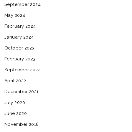
September 2024
May 2024
February 2024
January 2024
October 2023
February 2023
September 2022
April 2022
December 2021
July 2020
June 2020
November 2018