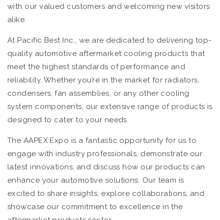
with our valued customers and welcoming new visitors
alike.
At Pacific Best Inc., we are dedicated to delivering top-
quality automotive aftermarket cooling products that
meet the highest standards of performance and
reliability. Whether you’re in the market for radiators,
condensers, fan assemblies, or any other cooling
system components, our extensive range of products is
designed to cater to your needs.
The AAPEX Expo is a fantastic opportunity for us to
engage with industry professionals, demonstrate our
latest innovations, and discuss how our products can
enhance your automotive solutions. Our team is
excited to share insights, explore collaborations, and
showcase our commitment to excellence in the