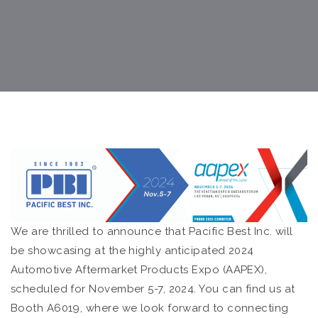
We are thrilled to announce that Pacific Best Inc. will
be showcasing at the highly anticipated 2024
Automotive Aftermarket Products Expo (AAPEX),
scheduled for November 5-7, 2024. You can find us at
Booth A6019, where we look forward to connecting