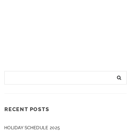
RECENT POSTS
HOLIDAY SCHEDULE 2025