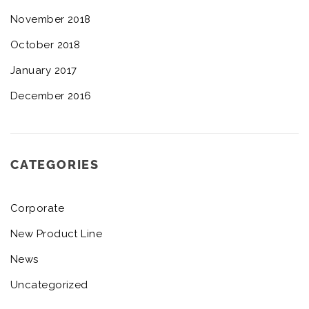
November 2018
October 2018
January 2017
December 2016
CATEGORIES
Corporate
New Product Line
News
Uncategorized