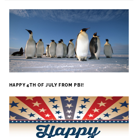
HAPPY 4TH OF JULY FROM PBI!