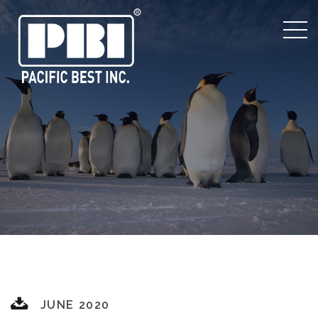
JUNE 2020