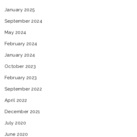
January 2025
September 2024
May 2024
February 2024
January 2024
October 2023
February 2023
September 2022
April 2022
December 2021
July 2020
June 2020