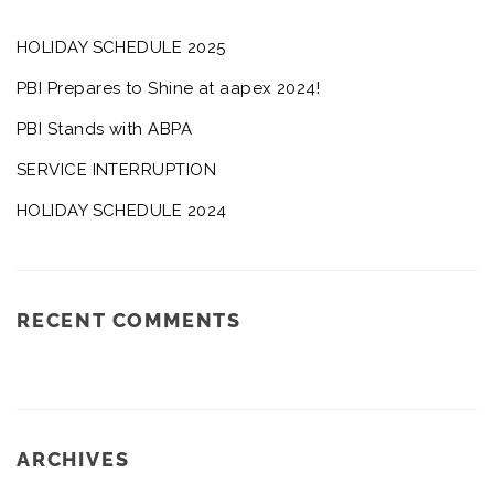
HOLIDAY SCHEDULE 2025
PBI Prepares to Shine at aapex 2024!
PBI Stands with ABPA
SERVICE INTERRUPTION
HOLIDAY SCHEDULE 2024
RECENT COMMENTS
ARCHIVES