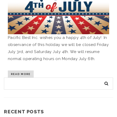
Pacific Best Inc. wishes you a happy 4th of July! In
observance of this holiday we will be closed Friday
July 3rd, and Saturday July 4th. We will resume
normal operating hours on Monday July 6th.
READ MORE
RECENT POSTS