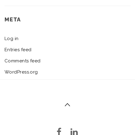
META
Log in
Entries feed
Comments feed
WordPress.org