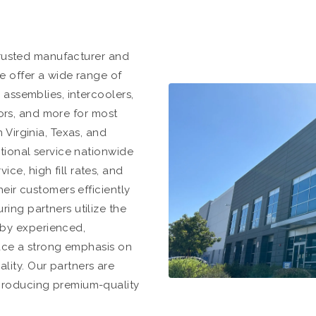
 trusted manufacturer and
e offer a wide range of
 assemblies, intercoolers,
rrors, and more for most
 Virginia, Texas, and
ptional service nationwide
e, high fill rates, and
heir customers efficiently
ing partners utilize the
by experienced,
lace a strong emphasis on
ity. Our partners are
producing premium-quality