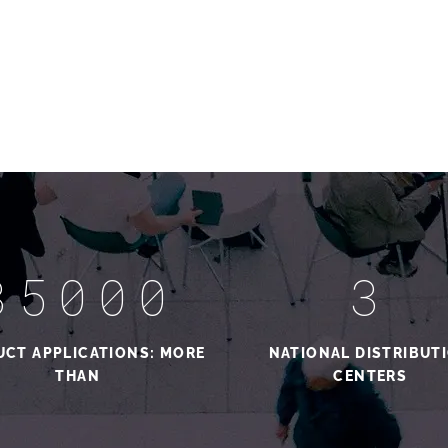
35000
3
CT APPLICATIONS: MORE
NATIONAL DISTRIBUT
THAN
CENTERS