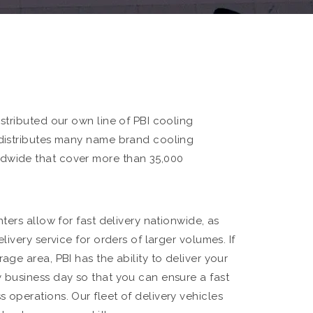
istributed our own line of PBI cooling
 distributes many name brand cooling
dwide that cover more than 35,000
nters allow for fast delivery nationwide, as
elivery service for orders of larger volumes. If
rage area, PBI has the ability to deliver your
y business day so that you can ensure a fast
 operations. Our fleet of delivery vehicles