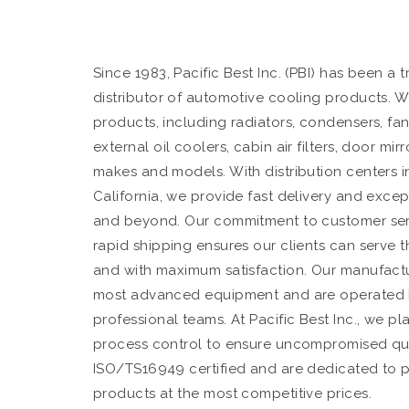
Since 1983, Pacific Best Inc. (PBI) has been a
distributor of automotive cooling products. W
products, including radiators, condensers, fan
external oil coolers, cabin air filters, door mi
makes and models. With distribution centers in
California, we provide fast delivery and exce
and beyond. Our commitment to customer servic
rapid shipping ensures our clients can serve t
and with maximum satisfaction. Our manufactur
most advanced equipment and are operated 
professional teams. At Pacific Best Inc., we p
process control to ensure uncompromised qual
ISO/TS16949 certified and are dedicated to 
products at the most competitive prices.