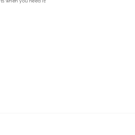
rts when you need it!