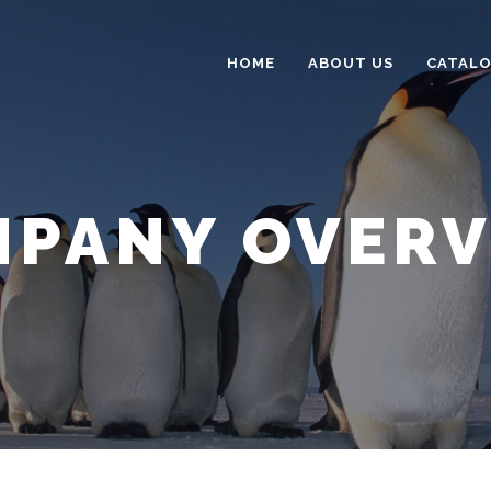
HOME
ABOUT US
CATAL
PANY OVER