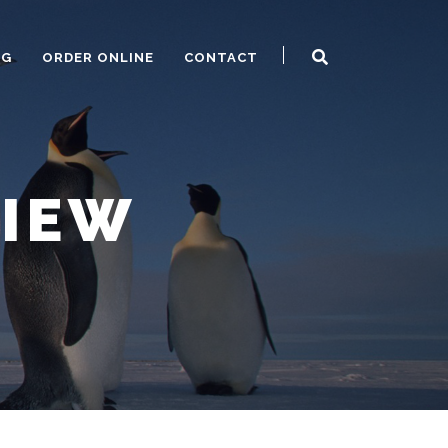
OG
ORDER ONLINE
CONTACT
VIEW