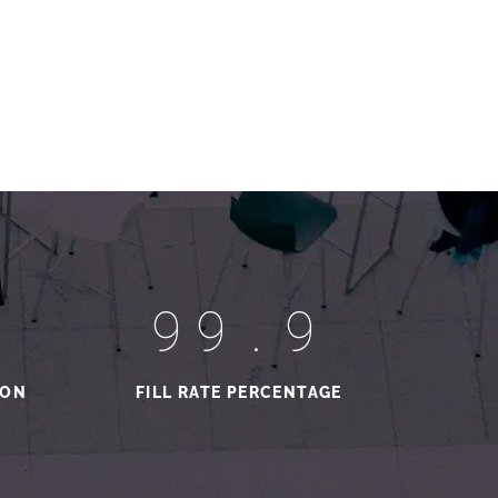
99.9
ION
FILL RATE PERCENTAGE