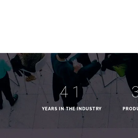
41
YEARS IN THE INDUSTRY
PRODU