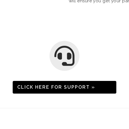
will ensure you get your pa
CLICK HERE FOR SUPPORT »