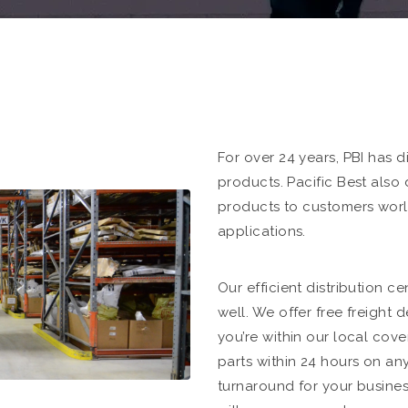
For over 24 years, PBI has d
products. Pacific Best also
products to customers worl
applications.
Our efficient distribution ce
well. We offer free freight d
you’re within our local cove
parts within 24 hours on an
turnaround for your business