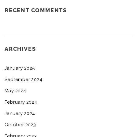
RECENT COMMENTS
ARCHIVES
January 2025
September 2024
May 2024
February 2024
January 2024
October 2023
February 2023