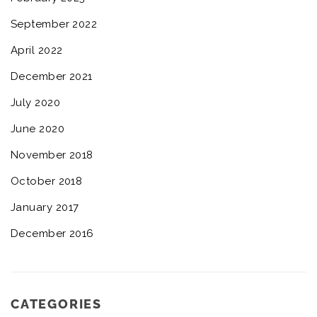
September 2022
April 2022
December 2021
July 2020
June 2020
November 2018
October 2018
January 2017
December 2016
CATEGORIES