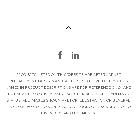
PRODUCTS LISTED ON THIS WEBSITE ARE AFTERMARKET
REPLACEMENT PARTS. MANUFACTURERS AND VEHICLE MODELS
NAMED IN PRODUCT DESCRIPTIONS ARE FOR REFERENCE ONLY, AND
NOT MEANT TO CONVEY MANUFACTURER ORIGIN OR TRADEMARK
STATUS. ALL IMAGES SHOWN ARE FOR ILLUSTRATION OR GENERAL
LIKENESS REFERENCES ONLY. ACTUAL PRODUCT MAY VARY DUE TO
INVENTORY ARRANGEMENTS.