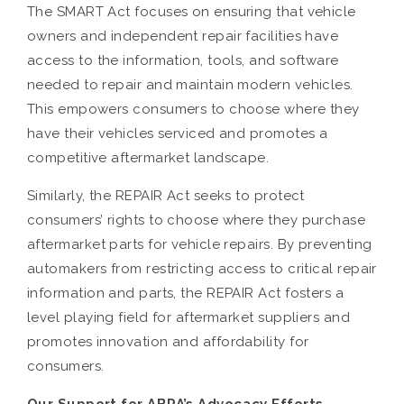
The SMART Act focuses on ensuring that vehicle
owners and independent repair facilities have
access to the information, tools, and software
needed to repair and maintain modern vehicles.
This empowers consumers to choose where they
have their vehicles serviced and promotes a
competitive aftermarket landscape.
Similarly, the REPAIR Act seeks to protect
consumers’ rights to choose where they purchase
aftermarket parts for vehicle repairs. By preventing
automakers from restricting access to critical repair
information and parts, the REPAIR Act fosters a
level playing field for aftermarket suppliers and
promotes innovation and affordability for
consumers.