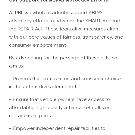
Our Support for ABPA’s Advocacy Efforts
At PBI, we wholeheartedly support ABPA’s
advocacy efforts to advance the SMART Act and
the REPAIR Act. These legislative measures align
with our core values of fairness, transparency, and
consumer empowerment.
By advocating for the passage of these bills, we
aim to:
– Promote fair competition and consumer choice
in the automotive aftermarket.
– Ensure that vehicle owners have access to
affordable, high-quality aftermarket collision
replacement parts.
– Empower independent repair facilities to