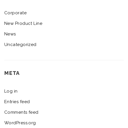
Corporate
New Product Line
News
Uncategorized
META
Log in
Entries feed
Comments feed
WordPress.org