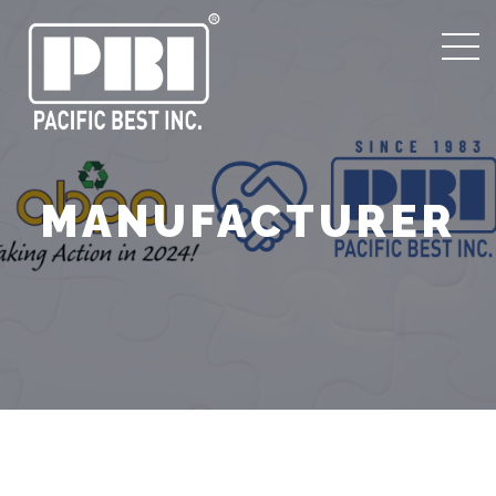
MANUFACTURER