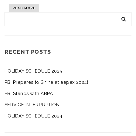
READ MORE
RECENT POSTS
HOLIDAY SCHEDULE 2025
PBI Prepares to Shine at aapex 2024!
PBI Stands with ABPA
SERVICE INTERRUPTION
HOLIDAY SCHEDULE 2024