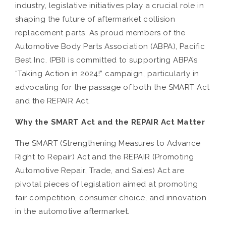
industry, legislative initiatives play a crucial role in
shaping the future of aftermarket collision
replacement parts. As proud members of the
Automotive Body Parts Association (ABPA), Pacific
Best Inc. (PBI) is committed to supporting ABPA’s
“Taking Action in 2024!” campaign, particularly in
advocating for the passage of both the SMART Act
and the REPAIR Act.
Why the SMART Act and the REPAIR Act Matter
The SMART (Strengthening Measures to Advance
Right to Repair) Act and the REPAIR (Promoting
Automotive Repair, Trade, and Sales) Act are
pivotal pieces of legislation aimed at promoting
fair competition, consumer choice, and innovation
in the automotive aftermarket.