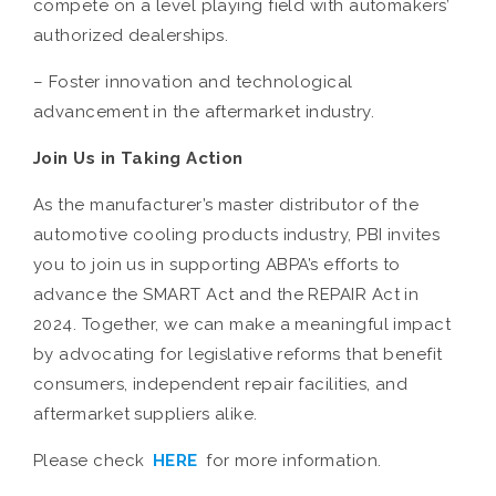
compete on a level playing field with automakers’
authorized dealerships.
– Foster innovation and technological
advancement in the aftermarket industry.
Join Us in Taking Action
As the manufacturer’s master distributor of the
automotive cooling products industry, PBI invites
you to join us in supporting ABPA’s efforts to
advance the SMART Act and the REPAIR Act in
2024. Together, we can make a meaningful impact
by advocating for legislative reforms that benefit
consumers, independent repair facilities, and
aftermarket suppliers alike.
Please check
HERE
for more information.