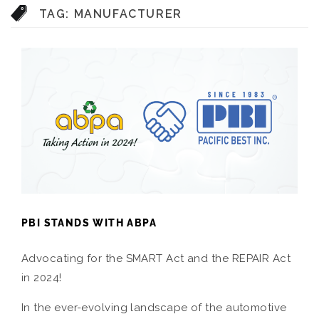
TAG:
MANUFACTURER
PBI STANDS WITH ABPA
Advocating for the SMART Act and the REPAIR Act
in 2024!
In the ever-evolving landscape of the automotive