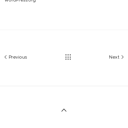
Previous
Next