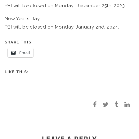
PBI will be closed on Monday, December 25th, 2023.
New Year’s Day
PBI will be closed on Monday, January 2nd, 2024.
SHARE THIS:
Email
LIKE THIS:
LEAVE A REPLY