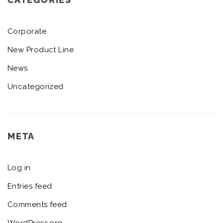
Corporate
New Product Line
News
Uncategorized
META
Log in
Entries feed
Comments feed
WordPress.org