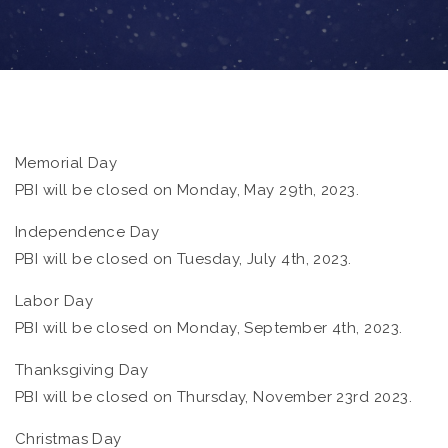
Memorial Day
PBI will be closed on Monday, May 29th, 2023.
Independence Day
PBI will be closed on Tuesday, July 4th, 2023.
Labor Day
PBI will be closed on Monday, September 4th, 2023.
Thanksgiving Day
PBI will be closed on Thursday, November 23rd 2023.
Christmas Day