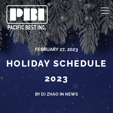
FEBRUARY 27, 2023
HOLIDAY SCHEDULE
2023
BY DI ZHAO IN
NEWS