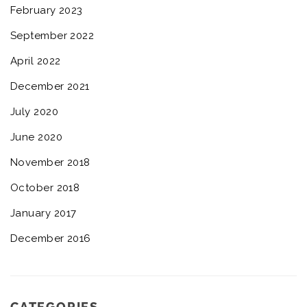
February 2023
September 2022
April 2022
December 2021
July 2020
June 2020
November 2018
October 2018
January 2017
December 2016
CATEGORIES