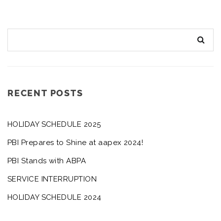
RECENT POSTS
HOLIDAY SCHEDULE 2025
PBI Prepares to Shine at aapex 2024!
PBI Stands with ABPA
SERVICE INTERRUPTION
HOLIDAY SCHEDULE 2024