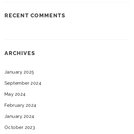
RECENT COMMENTS
ARCHIVES
January 2025
September 2024
May 2024
February 2024
January 2024
October 2023