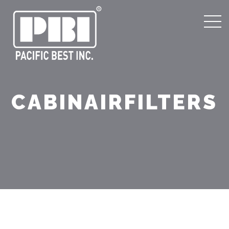
CABINAIRFILTERS