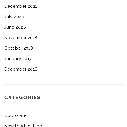
December 2021
July 2020
June 2020
November 2018
October 2018
January 2017
December 2016
CATEGORIES
Corporate
New Product Line