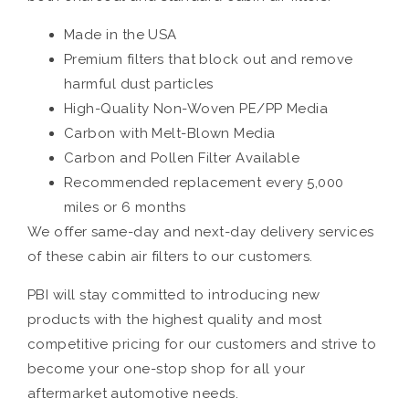
Made in the USA
Premium filters that block out and remove
harmful dust particles
High-Quality Non-Woven PE/PP Media
Carbon with Melt-Blown Media
Carbon and Pollen Filter Available
Recommended replacement every 5,000
miles or 6 months
We offer same-day and next-day delivery services
of these cabin air filters to our customers.
PBI will stay committed to introducing new
products with the highest quality and most
competitive pricing for our customers and strive to
become your one-stop shop for all your
aftermarket automotive needs.