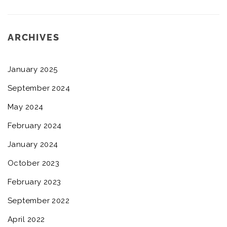
ARCHIVES
January 2025
September 2024
May 2024
February 2024
January 2024
October 2023
February 2023
September 2022
April 2022