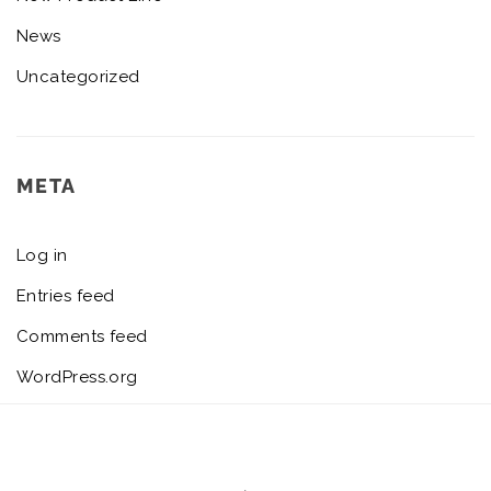
News
Uncategorized
META
Log in
Entries feed
Comments feed
WordPress.org