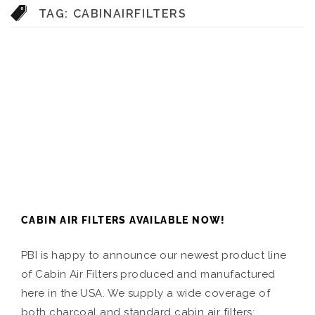
TAG:
CABINAIRFILTERS
CABIN AIR FILTERS AVAILABLE NOW!
PBI is happy to announce our newest product line
of Cabin Air Filters produced and manufactured
here in the USA. We supply a wide coverage of
both charcoal and standard cabin air filters: