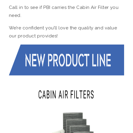
Call in to see if PBI carries the Cabin Air Filter you
need.
We’re confident you’ll love the quality and value
our product provides!