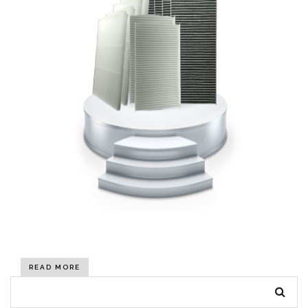
READ MORE