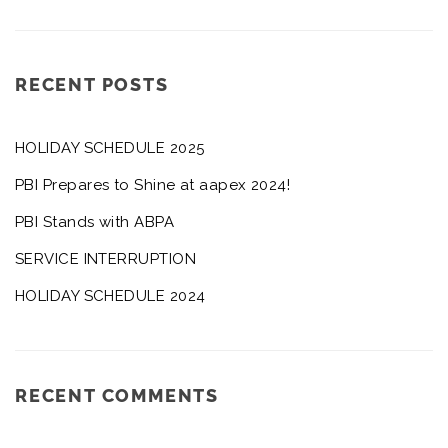
RECENT POSTS
HOLIDAY SCHEDULE 2025
PBI Prepares to Shine at aapex 2024!
PBI Stands with ABPA
SERVICE INTERRUPTION
HOLIDAY SCHEDULE 2024
RECENT COMMENTS