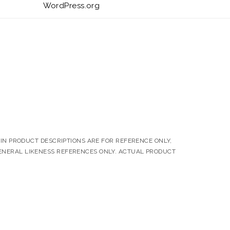
WordPress.org
N PRODUCT DESCRIPTIONS ARE FOR REFERENCE ONLY,
ENERAL LIKENESS REFERENCES ONLY. ACTUAL PRODUCT