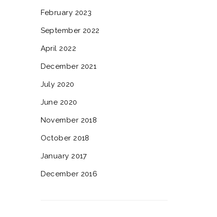
February 2023
September 2022
April 2022
December 2021
July 2020
June 2020
November 2018
October 2018
January 2017
December 2016