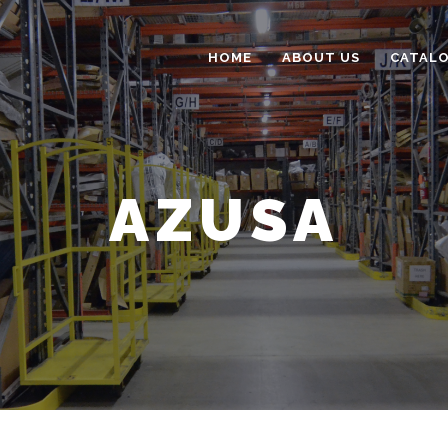
HOME
ABOUT US
CATAL
AZUSA