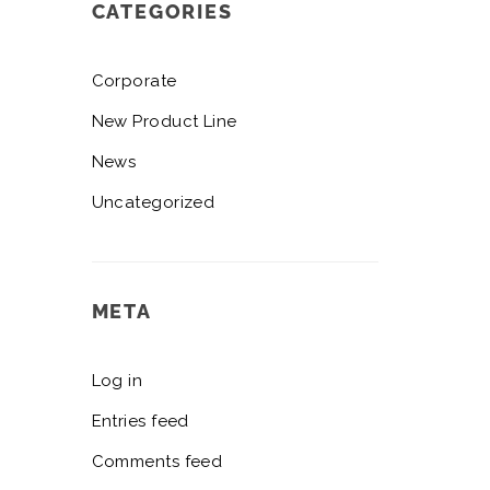
CATEGORIES
Corporate
New Product Line
News
Uncategorized
META
Log in
Entries feed
Comments feed