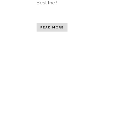
Best Inc.!
READ MORE