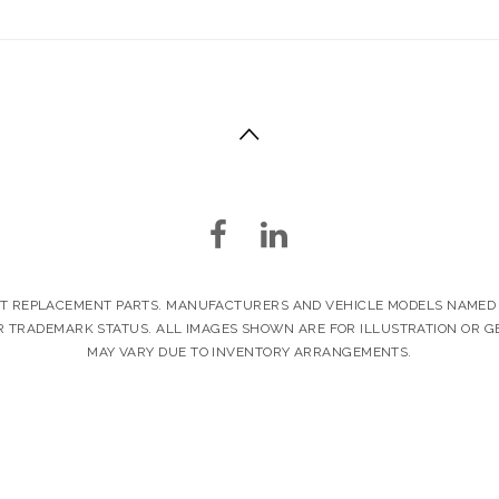
ET REPLACEMENT PARTS. MANUFACTURERS AND VEHICLE MODELS NAMED I
 TRADEMARK STATUS. ALL IMAGES SHOWN ARE FOR ILLUSTRATION OR G
MAY VARY DUE TO INVENTORY ARRANGEMENTS.