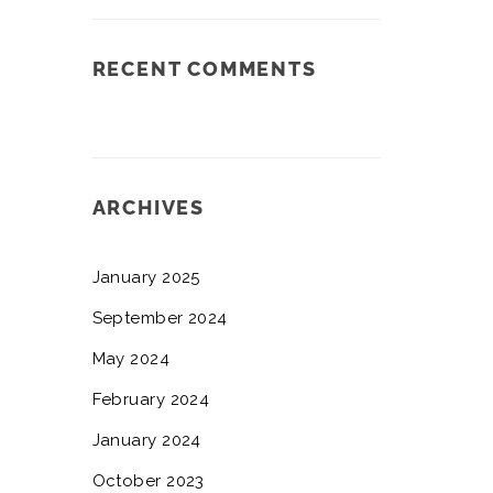
RECENT COMMENTS
ARCHIVES
January 2025
September 2024
May 2024
February 2024
January 2024
October 2023