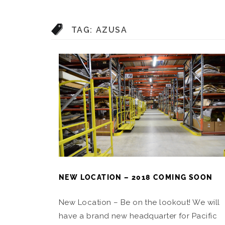
TAG:
AZUSA
NEW LOCATION – 2018 COMING SOON
New Location – Be on the lookout! We will
have a brand new headquarter for Pacific