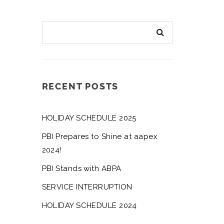
RECENT POSTS
HOLIDAY SCHEDULE 2025
PBI Prepares to Shine at aapex
2024!
PBI Stands with ABPA
SERVICE INTERRUPTION
HOLIDAY SCHEDULE 2024