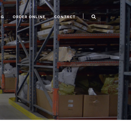
OG
ORDER ONLINE
CONTACT