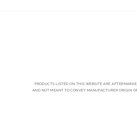
PRODUCTS LISTED ON THIS WEBSITE ARE AFTERMARK
AND NOT MEANT TO CONVEY MANUFACTURER ORIGIN OR