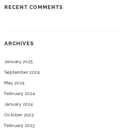
RECENT COMMENTS
ARCHIVES
January 2025
September 2024
May 2024
February 2024
January 2024
October 2023
February 2023