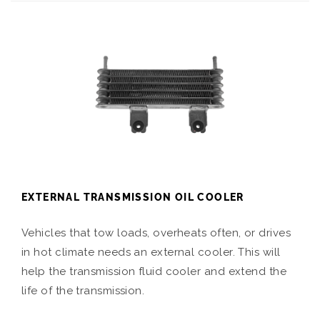
EXTERNAL TRANSMISSION OIL COOLER
Vehicles that tow loads, overheats often, or drives
in hot climate needs an external cooler. This will
help the transmission fluid cooler and extend the
life of the transmission.