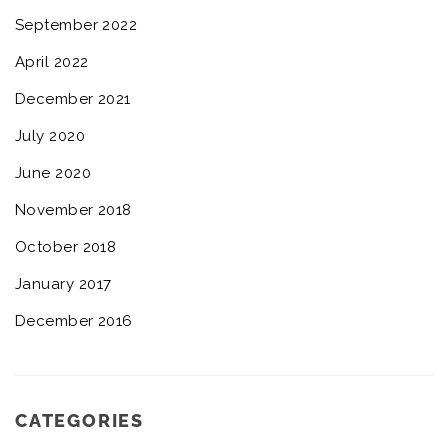
September 2022
April 2022
December 2021
July 2020
June 2020
November 2018
October 2018
January 2017
December 2016
CATEGORIES