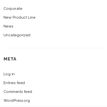
Corporate
New Product Line
News
Uncategorized
META
Log in
Entries feed
Comments feed
WordPress.org