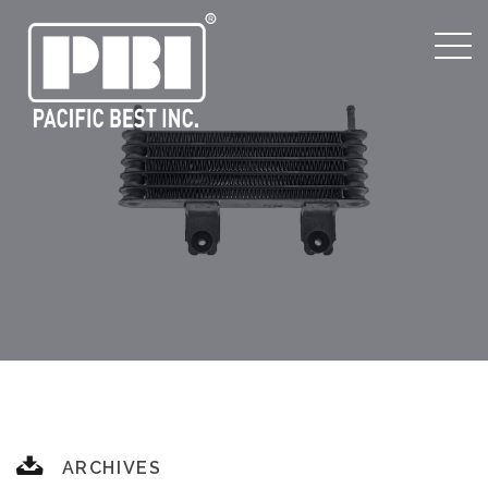
ARCHIVES