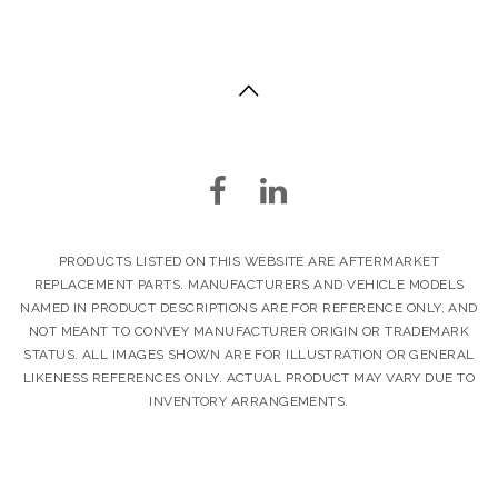
PRODUCTS LISTED ON THIS WEBSITE ARE AFTERMARKET
REPLACEMENT PARTS. MANUFACTURERS AND VEHICLE MODELS
NAMED IN PRODUCT DESCRIPTIONS ARE FOR REFERENCE ONLY, AND
NOT MEANT TO CONVEY MANUFACTURER ORIGIN OR TRADEMARK
STATUS. ALL IMAGES SHOWN ARE FOR ILLUSTRATION OR GENERAL
LIKENESS REFERENCES ONLY. ACTUAL PRODUCT MAY VARY DUE TO
INVENTORY ARRANGEMENTS.