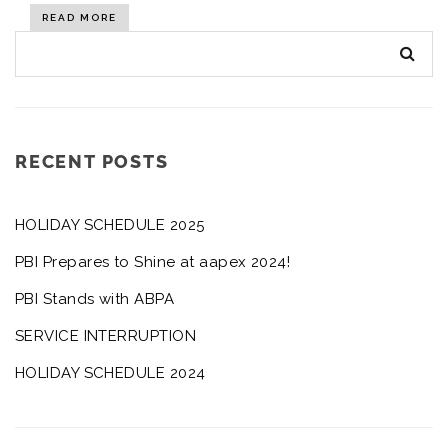
READ MORE
RECENT POSTS
HOLIDAY SCHEDULE 2025
PBI Prepares to Shine at aapex 2024!
PBI Stands with ABPA
SERVICE INTERRUPTION
HOLIDAY SCHEDULE 2024